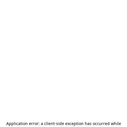
Application error: a
client
-side exception has occurred while