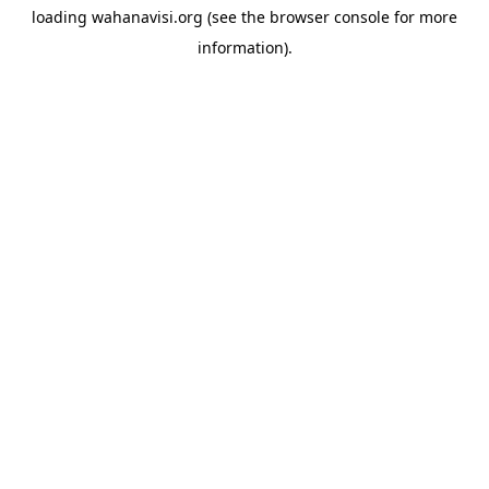
loading
wahanavisi.org
(see the
browser console
for more
information).