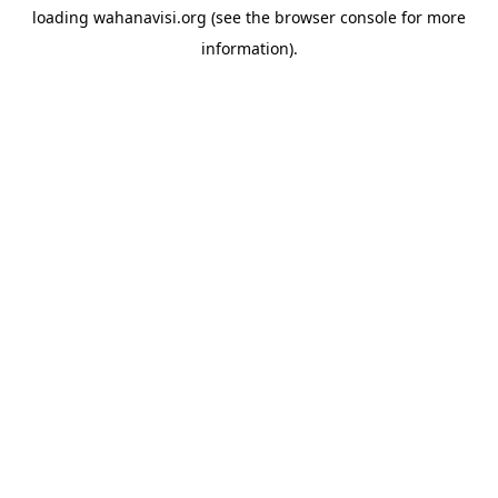
loading
wahanavisi.org
(see the
browser console
for more
information).