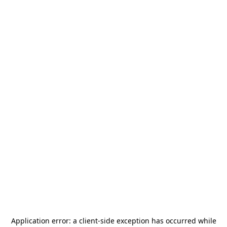
Application error: a
client
-side exception has occurred while