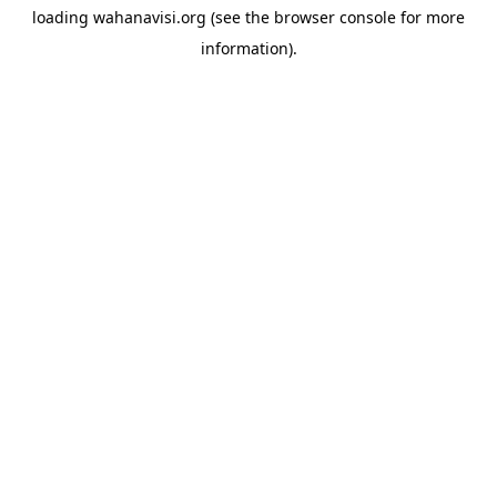
loading
wahanavisi.org
(see the
browser console
for more
information).