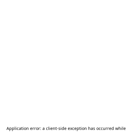
Application error: a
client
-side exception has occurred while