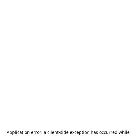
Application error: a
client
-side exception has occurred while