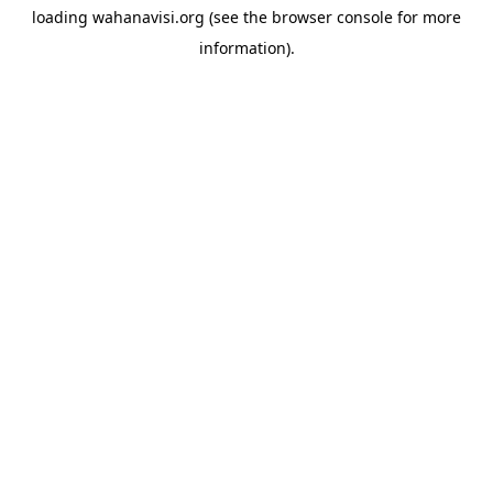
loading
wahanavisi.org
(see the
browser console
for more
information).