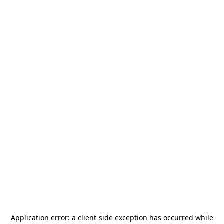
Application error: a
client
-side exception has occurred while