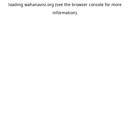
loading
wahanavisi.org
(see the
browser console
for more
information).