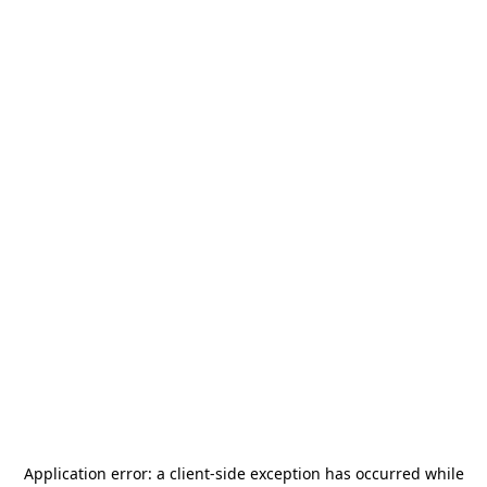
Application error: a
client
-side exception has occurred while