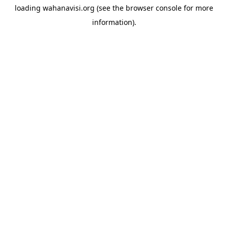
loading
wahanavisi.org
(see the
browser console
for more
information).