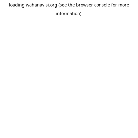
loading
wahanavisi.org
(see the
browser console
for more
information).