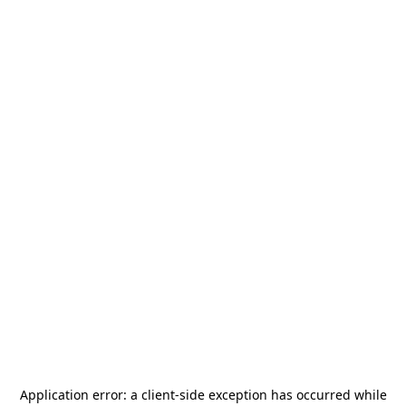
Application error: a
client
-side exception has occurred while