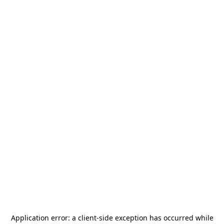
Application error: a
client
-side exception has occurred while