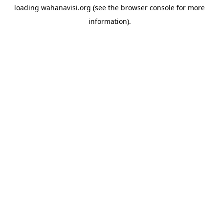
loading
wahanavisi.org
(see the
browser console
for more
information).