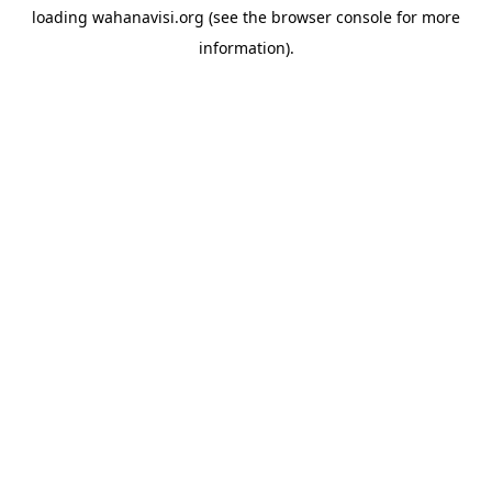
loading
wahanavisi.org
(see the
browser console
for more
information).