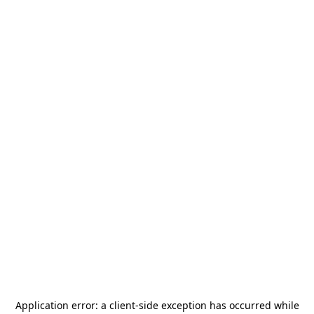
Application error: a
client
-side exception has occurred while