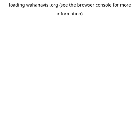
loading
wahanavisi.org
(see the
browser console
for more
information).