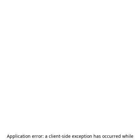
Application error: a
client
-side exception has occurred while