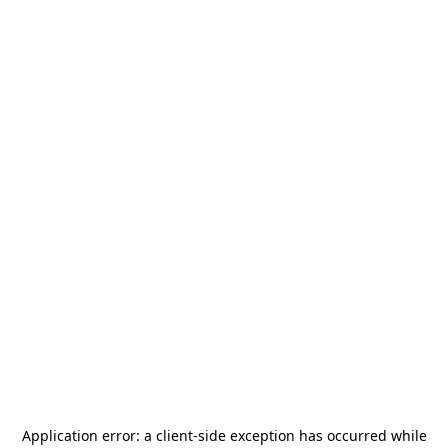
Application error: a
client
-side exception has occurred while