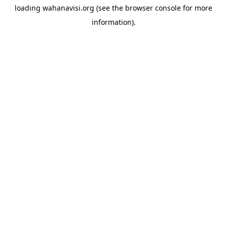
loading
wahanavisi.org
(see the
browser console
for more
information).