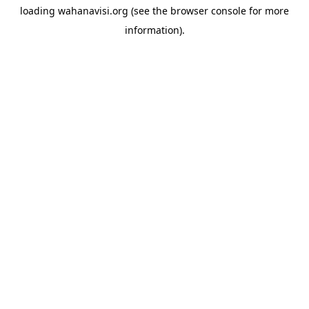
loading
wahanavisi.org
(see the
browser console
for more
information).