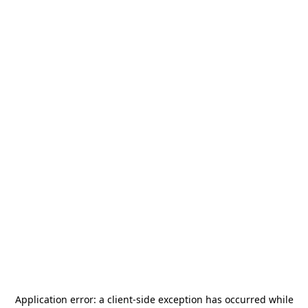
Application error: a
client
-side exception has occurred while