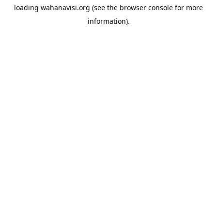
loading
wahanavisi.org
(see the
browser console
for more
information).