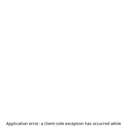
Application error: a
client
-side exception has occurred while