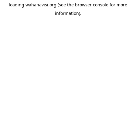
loading
wahanavisi.org
(see the
browser console
for more
information).