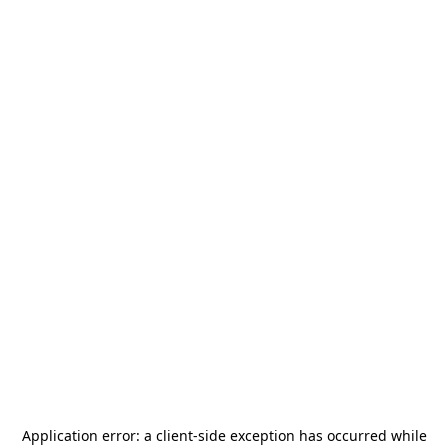
Application error: a
client
-side exception has occurred while