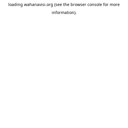
loading
wahanavisi.org
(see the
browser console
for more
information).