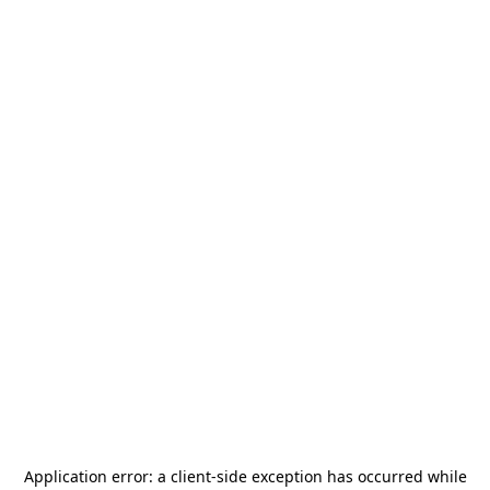
Application error: a
client
-side exception has occurred while