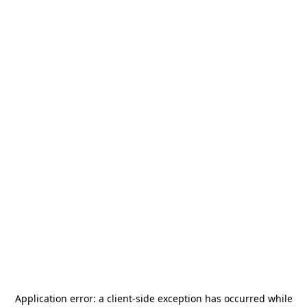
Application error: a
client
-side exception has occurred while