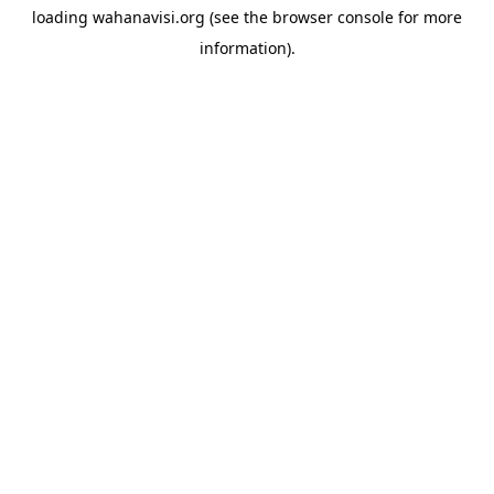
loading
wahanavisi.org
(see the
browser console
for more
information).