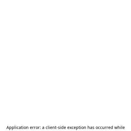
Application error: a
client
-side exception has occurred while