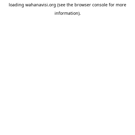
loading
wahanavisi.org
(see the
browser console
for more
information).