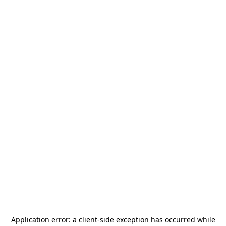
Application error: a
client
-side exception has occurred while