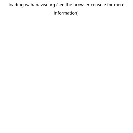
loading
wahanavisi.org
(see the
browser console
for more
information).