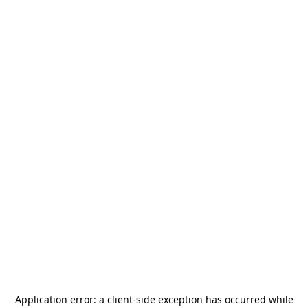
Application error: a
client
-side exception has occurred while