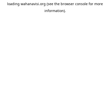
loading
wahanavisi.org
(see the
browser console
for more
information).