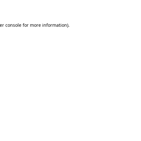
er console
for more information).