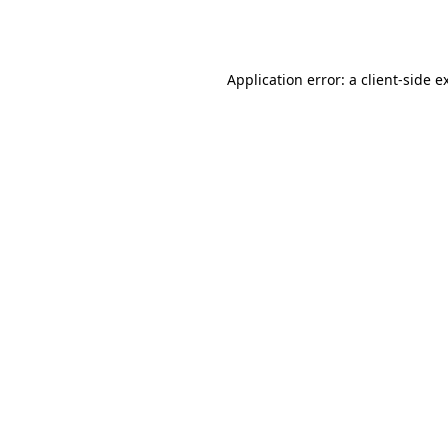
Application error: a
client
-side e