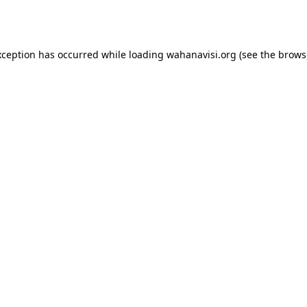
xception has occurred while loading
wahanavisi.org
(see the
brows