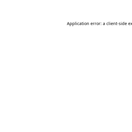
Application error: a
client
-side e