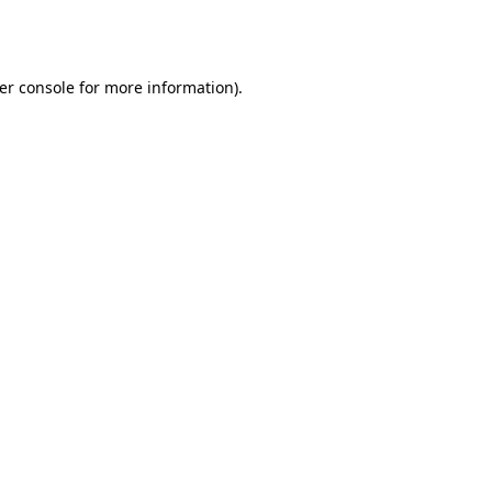
er console
for more information).