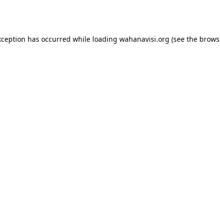
xception has occurred while loading
wahanavisi.org
(see the
brows