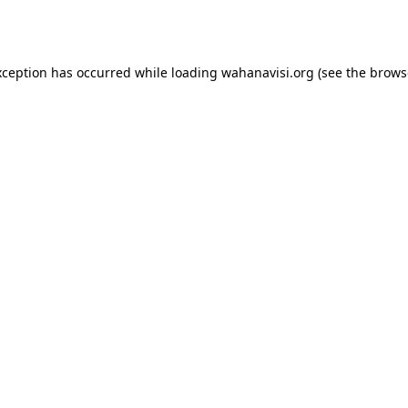
xception has occurred while loading
wahanavisi.org
(see the
brows