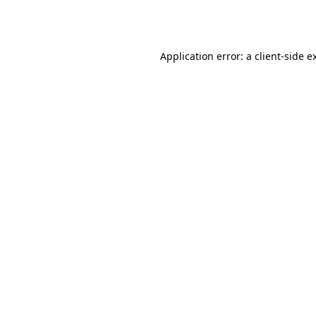
Application error: a
client
-side e