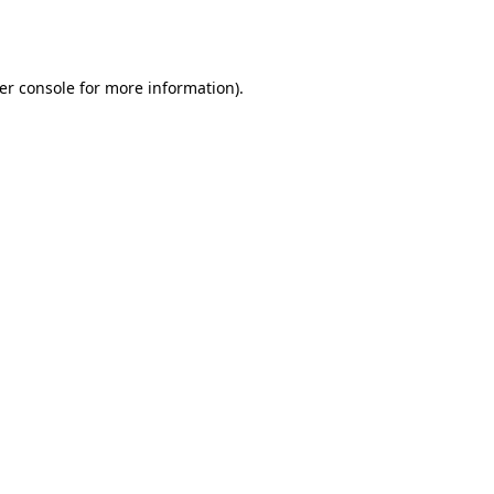
er console
for more information).