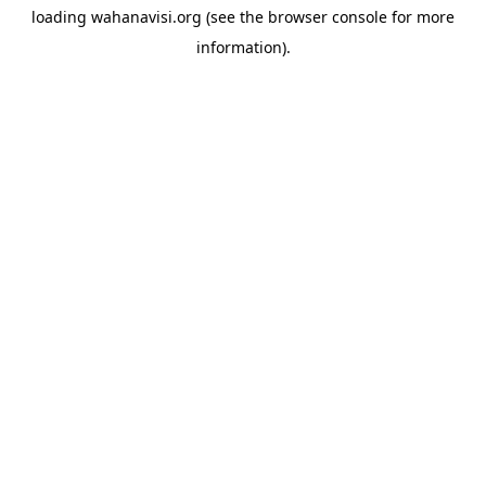
loading
wahanavisi.org
(see the
browser console
for more
information).