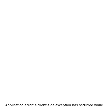
Application error: a
client
-side exception has occurred while