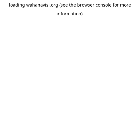
loading
wahanavisi.org
(see the
browser console
for more
information).