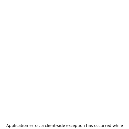
Application error: a
client
-side exception has occurred while